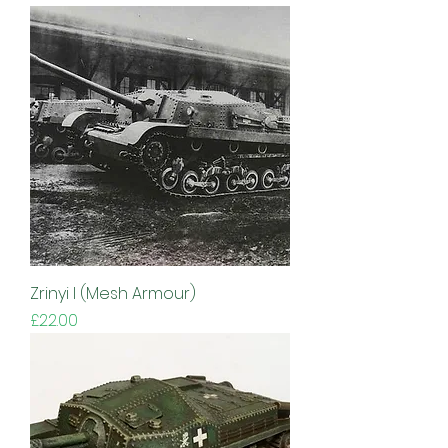
Zrinyi I (Mesh Armour)
Price
£22.00