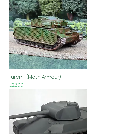
Turan II (Mesh Armour)
Price
£22.00