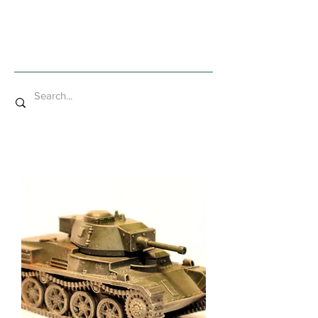
Mad Bob Miniatures