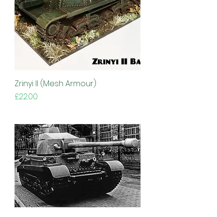
Zrinyi II (Mesh Armour)
Price
£22.00