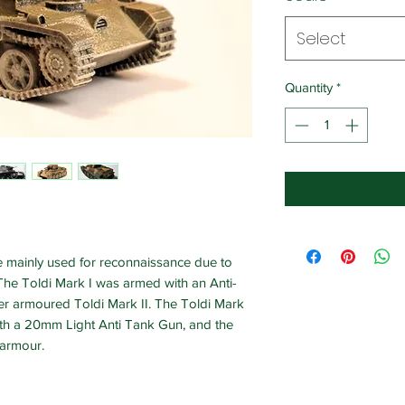
Select
Quantity
*
re mainly used for reconnaissance due to
The Toldi Mark I was armed with an Anti-
tter armoured Toldi Mark II. The Toldi Mark
th a 20mm Light Anti Tank Gun, and the
 armour.