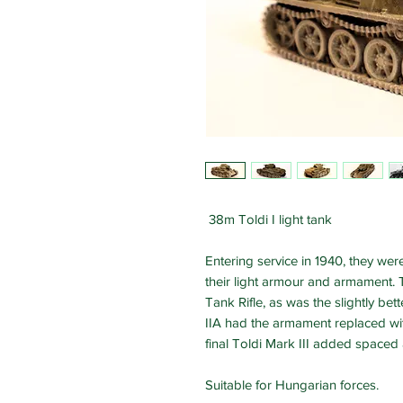
38m Toldi I light tank
Entering service in 1940, they we
their light armour and armament. 
Tank Rifle, as was the slightly be
IIA had the armament replaced wi
final Toldi Mark III added spaced
Suitable for Hungarian forces.