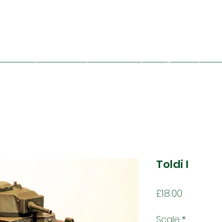
Mad Bob Miniatures
viet Union
Great Britain
Other Nations
Folding Terrain
Train
Toldi I
Price
£18.00
Scale
*