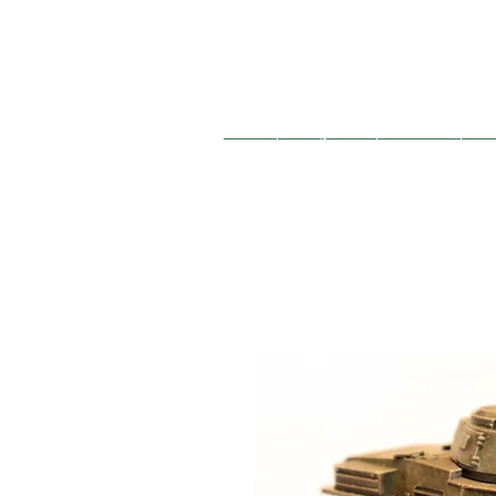
French
Hungarian
German
So