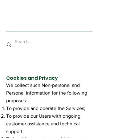
Mad Bob Miniatures
Cookies and Privacy
We collect such Non-personal and
Personal Information for the following
purposes:
To provide and operate the Services;
To provide our Users with ongoing
customer assistance and technical
support;