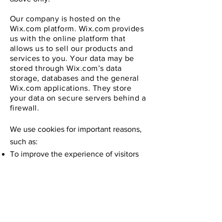
Our company is hosted on the
Wix.com platform. Wix.com provides
us with the online platform that
allows us to sell our products and
services to you. Your data may be
stored through Wix.com’s data
storage, databases and the general
Wix.com applications. They store
your data on secure servers behind a
firewall.
We use cookies for important reasons,
such as:
To improve the experience of visitors
and customers.
To monitor and analyse the
performance, operation and
effectiveness of our website.
To ensure our website is secure and