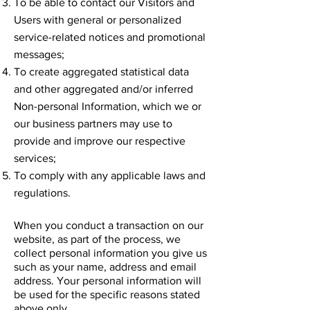
To be able to contact our Visitors and
Users with general or personalized
service-related notices and promotional
messages;
To create aggregated statistical data
and other aggregated and/or inferred
Non-personal Information, which we or
our business partners may use to
provide and improve our respective
services;
To comply with any applicable laws and
regulations.
When you conduct a transaction on our
website, as part of the process, we
collect personal information you give us
such as your name, address and email
address. Your personal information will
be used for the specific reasons stated
above only.