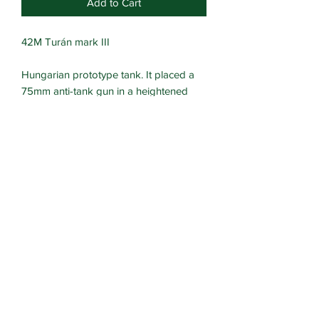
Add to Cart
42M Turán mark III
Hungarian prototype tank. It placed a
75mm anti-tank gun in a heightened
version of the Turan turret.
Turret crew hatch can be modelled
open or closed.
Suitable for Hungarian forces.
Multipart resin kit