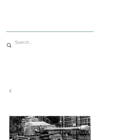
Mad Bob Miniatures