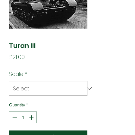
Turan III
Price
£21.00
Scale
*
Quantity
*