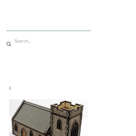
Mad Bob Miniatures