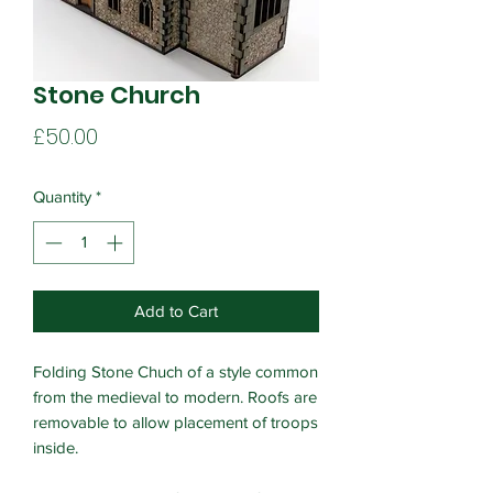
Stone Church
Price
£50.00
Quantity
*
Add to Cart
Folding Stone Chuch of a style common
from the medieval to modern. Roofs are
removable to allow placement of troops
inside.