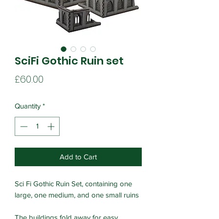
SciFi Gothic Ruin set
Price
£60.00
Quantity
*
Add to Cart
Sci Fi Gothic Ruin Set, containing one
large, one medium, and one small ruins
The buildings fold away for easy