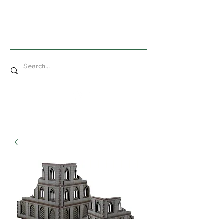
Mad Bob Miniatures