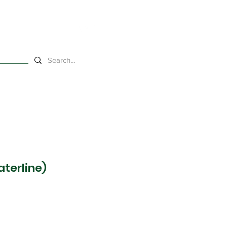
s
aterline)