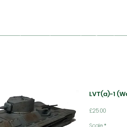
Mad Bob Miniatures
viet Union
Great Britain
Other Nations
Folding Terrain
Train
LVT(a)-1 (W
Price
£25.00
Scale
*