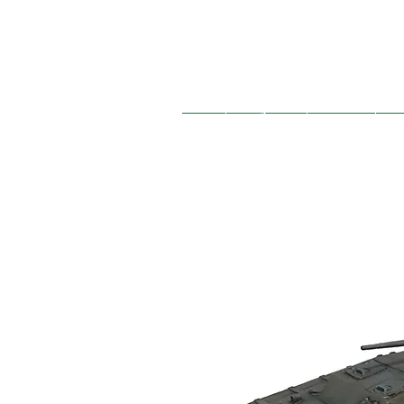
French
Hungarian
German
So