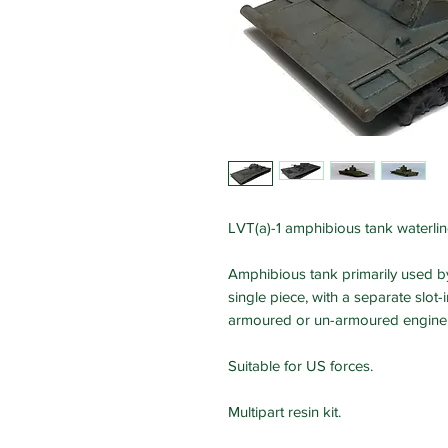
LVT(a)-1 amphibious tank waterli
Amphibious tank primarily used by 
single piece, with a separate slot
armoured or un-armoured engine 
Suitable for US forces.
Multipart resin kit.