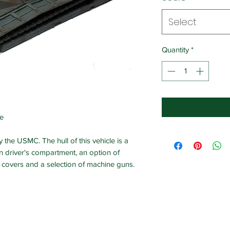
Select
Quantity
*
ne
the USMC. The hull of this vehicle is a
-in driver's compartment, an option of
covers and a selection of machine guns.