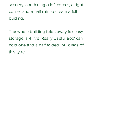
scenery, combining a left corner, a right
corner and a half ruin to create a full
buiding.
The whole building folds away for easy
storage, a 4 litre 'Really Useful Box' can
hold one and a half folded buildings of
this type.
Designed for Heroic 28mm models.
Currently supplied unassembled and
unpainted.
These kits are an updated version of
the kickstarted design with easier
assembly and more fuctionality.