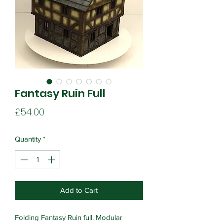
Fantasy Ruin Full
Price
£54.00
Quantity
*
Add to Cart
Folding Fantasy Ruin full. Modular