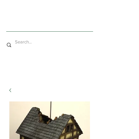
Mad Bob Miniatures