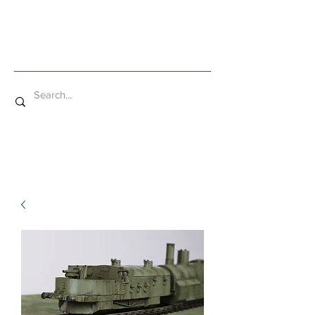
Mad Bob Miniatures