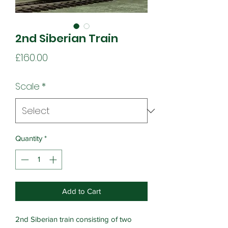
2nd Siberian Train
Price
£160.00
Scale
*
Quantity
*
Add to Cart
2nd Siberian train consisting of two