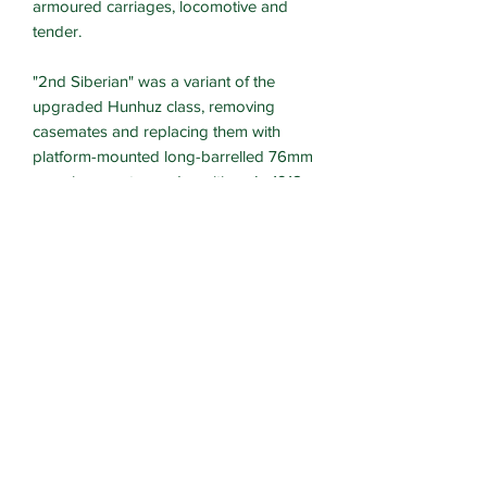
armoured carriages, locomotive and
tender.
"2nd Siberian" was a variant of the
upgraded Hunhuz class, removing
casemates and replacing them with
platform-mounted long-barrelled 76mm
guns in open topped position. In 1918
the Bolshevik train "2nd Siberian" came
up against the White Russian train
"Officer". The White forces won this
encounter and combined the two trains.
The trains are provided with wheels to
fit O gauge or OO/HO gauge track